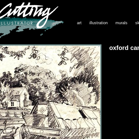
art
illustration
murals
s
oxford can