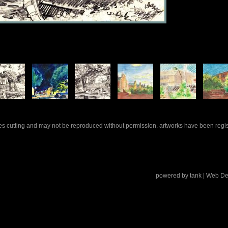
rles cutting and may not be reproduced without permission. artworks have been regi
powered by
tank
| Web De