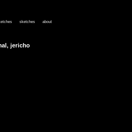
ketches
sketches
about
al, jericho