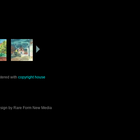
stered with
copyright house
sign by
Rare Form New Media