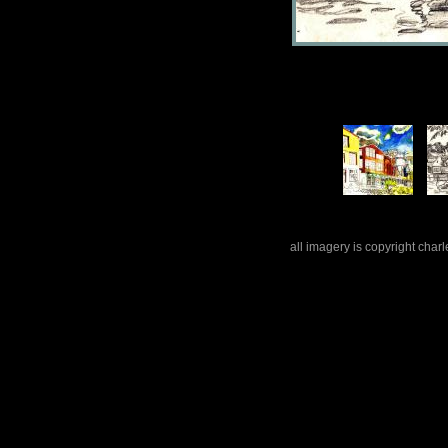
all imagery is copyright cha