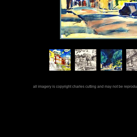
all imagery is copyright charles cutting and may not be repro