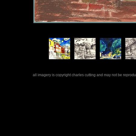
all imagery is copyright charles cutting and may not be repro